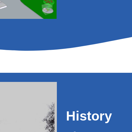
History