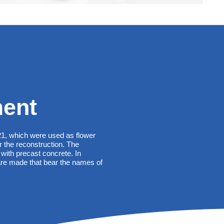
ent
21, which were used as flower
r the reconstruction. The
with precast concrete. In
re made that bear the names of