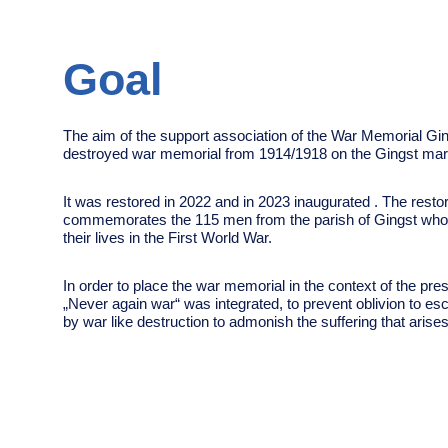
Goal
The aim of the support association of the War Memorial Ging
destroyed war memorial from 1914/1918 on the Gingst mar
It was restored in 2022 and in 2023 inaugurated .
The restor
commemorates the 115 men from the parish of Gingst who 
their lives in the First World War.
In order to place the war memorial in the context of the pres
„Never again war“ was integrated, to prevent oblivion
to es
by war like destruction
to admonish the suffering that aris