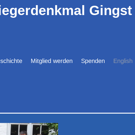
iegerdenkmal Gingst 
schichte
Mitglied werden
Spenden
English