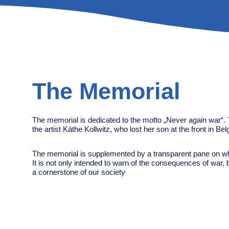
The Memorial
The memorial is dedicated to the motto „Never again war“. 
the artist Käthe Kollwitz, who lost her son at the front in Be
The memorial is supplemented by a transparent pane on wh
It is not only intended to warn of the consequences of war, 
a cornerstone of our society