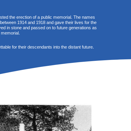
sted the erection of a public memorial. The names
 between 1914 and 1918 and gave their lives for the
ed in stone and passed on to future generations as
 memorial.
able for their descendants into the distant future.