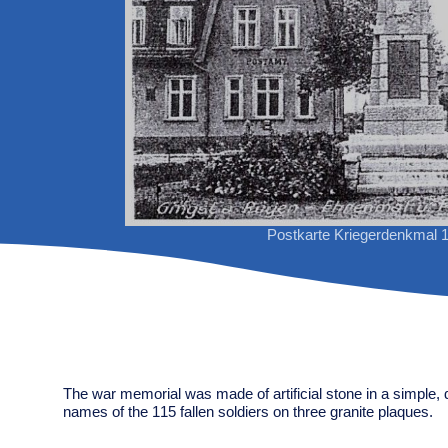
Postkarte Kriegerdenkmal 
The war memorial was made of artificial stone in a simple, 
names of the 115 fallen soldiers on three granite plaques.