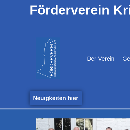
Förderverein Kr
Zum
Inhalt
springen
Der Verein
Ge
Neuigkeiten hier