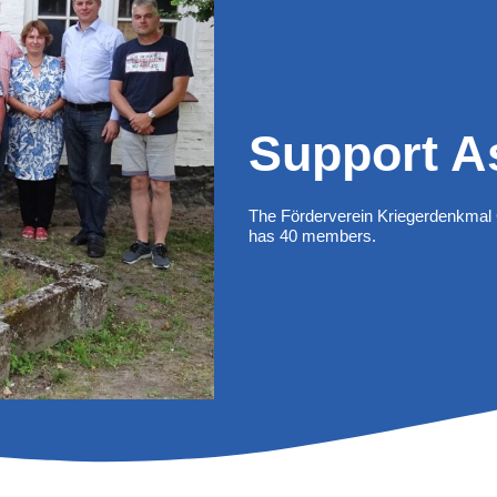
Support A
The Förderverein Kriegerdenkmal 
has 40 members.