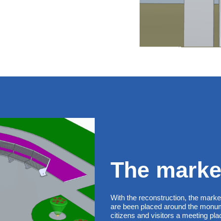
The marke
With the reconstruction, the mark
are been placed around the monume
citizens and visitors a meeting p