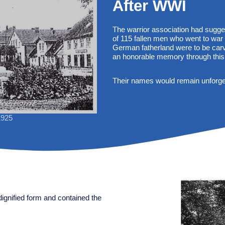
After WWI
The warrior association had sugge
of 115 fallen men who went to war
German fatherland were to be carv
an honorable memory through this
Their names would remain unforgett
1925
dignified form and contained the