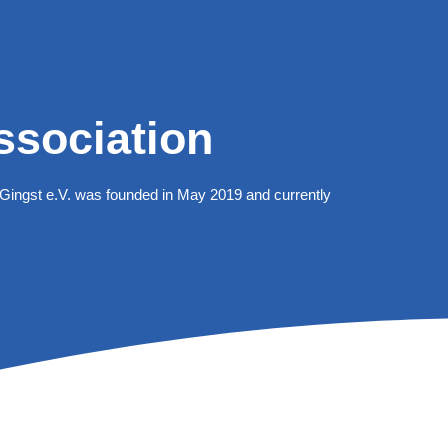
ssociation
Gingst e.V. was founded in May 2019 and currently