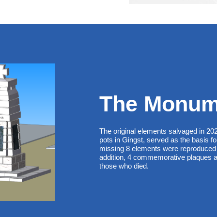
The Monum
The original elements salvaged in 20
pots in Gingst, served as the basis fo
missing 8 elements were reproduced 
addition, 4 commemorative plaques a
those who died.