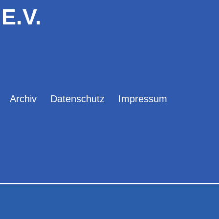
E.V.
Archiv
Datenschutz
Impressum