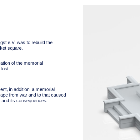
st e.V. was to rebuild the
ket square.
ation of the memorial
lost
ent, i
n addition, a memorial
cape from war and to that caused
es and its consequences.