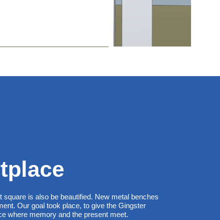
tplace
et square is also be beautified. New metal benches
nt. Our goal took place, to give the Gingster
lace where memory and the present meet.