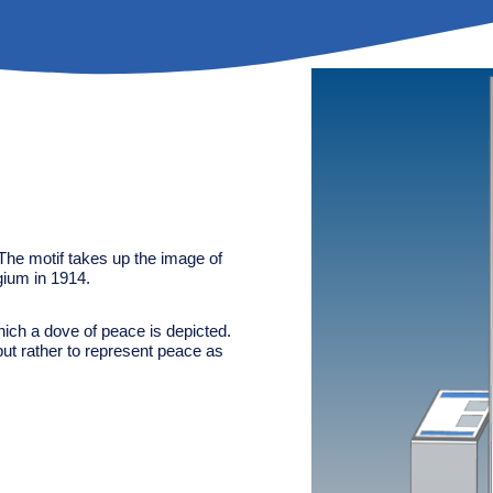
The motif takes up the image of
lgium in 1914.
ich a dove of peace is depicted.
but rather to represent peace as